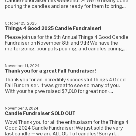
Candle Fundraiser this weekend! 👋 We're nearly done
pouring the candles and are ready for them to bring...
October 25, 2025
Things 4 Good 2025 Candle Fundraiser!
Please join us for the 5th Annual Things 4 Good Candle
Fundraiser on November 8th and 9th! We have the
melter going, pour pots pouring, and candles curing,...
November 11, 2024
Thank you for a great Fall Fundraiser!
Thank you for an incredibly successful Things 4 Good
Fall Fundraiser. It was great to see so many of you.
With your help we raised $7,010 for great non-...
November 3, 2024
Candle Fundraiser SOLD OUT
Wow! Thank you for all the enthusiasm for the Things 4
Good 2024 Candle Fundraiser! We just sold the very
last candle — we are ALL OUT of candles! Sorry if...