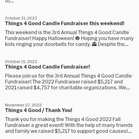
to...
October 31, 2023
Things 4 Good Candle Fundraiser this weekend!
This weekend is the 3rd Annual Things 4 Good Candle
Fundraiser! Happy Halloween! 🎃 Hoping you have many
kids ringing your doorbells for candy. 👻 Despite the...
October 15, 2023
Things 4 Good Candle Fundraiser!
Please join us for the 3rd Annual Things 4 Good Candle
Fundraiser! The 2022 Fundraiser raised $5,217 and
2021 raised $4,757 for charitable organizations. We...
November 27, 2022
Things 4 Good / Thank You!
Thank you for making the Things 4 Good 2022 Fall
Fundraiser a great event! With the help of many friends
and family we raised $5,217 to support good causes!...