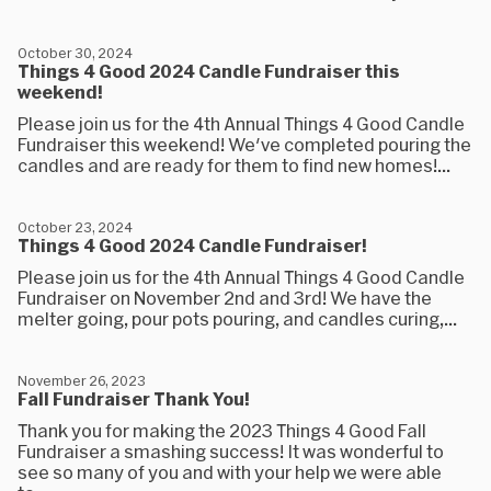
October 30, 2024
Things 4 Good 2024 Candle Fundraiser this
weekend!
Please join us for the 4th Annual Things 4 Good Candle
Fundraiser this weekend! We've completed pouring the
candles and are ready for them to find new homes!...
October 23, 2024
Things 4 Good 2024 Candle Fundraiser!
Please join us for the 4th Annual Things 4 Good Candle
Fundraiser on November 2nd and 3rd! We have the
melter going, pour pots pouring, and candles curing,...
November 26, 2023
Fall Fundraiser Thank You!
Thank you for making the 2023 Things 4 Good Fall
Fundraiser a smashing success! It was wonderful to
see so many of you and with your help we were able