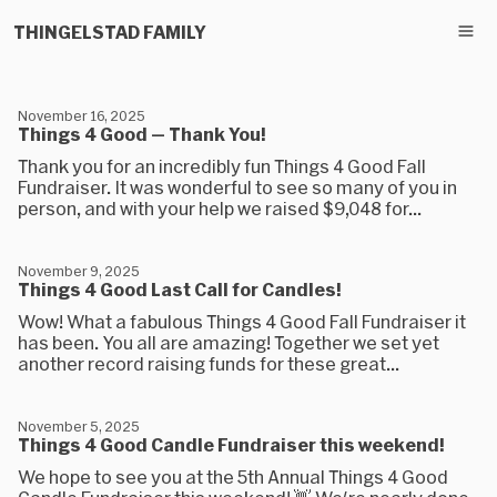
THINGELSTAD FAMILY
November 16, 2025
Things 4 Good — Thank You!
Thank you for an incredibly fun Things 4 Good Fall
Fundraiser. It was wonderful to see so many of you in
person, and with your help we raised $9,048 for...
November 9, 2025
Things 4 Good Last Call for Candles!
Wow! What a fabulous Things 4 Good Fall Fundraiser it
has been. You all are amazing! Together we set yet
another record raising funds for these great...
November 5, 2025
Things 4 Good Candle Fundraiser this weekend!
We hope to see you at the 5th Annual Things 4 Good