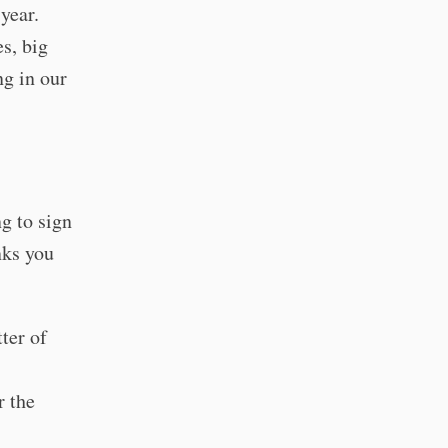
year.
es, big
ng in our
g to sign
nks you
ter of
r the