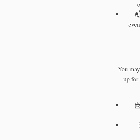
o

even
You may 
up for
