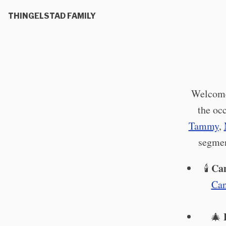
THINGELSTAD FAMILY
Welcome!
the oc
Tammy
,
segmen
Can
🕯️
Can
🎄