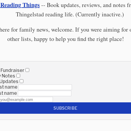
Reading Things

-- Book updates, reviews, and notes f
Thingelstad reading life. (Currently inactive.)
 here for family news, welcome. If you were aiming for 
other lists, happy to help you find the right place!
 Fundraiser
y Notes
 Updates
irst name
ast name
SUBSCRIBE