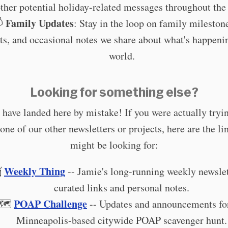
ther potential holiday-related messages throughout the 
Family Updates

: Stay in the loop on family mileston
ts, and occasional notes we share about what's happeni
world.
Looking for something else?
have landed here by mistake! If you were actually tryin
 one of our other newsletters or projects, here are the li
might be looking for:
Weekly Thing

-- Jamie's long-running weekly newslet
curated links and personal notes.
POAP Challenge
🗺️
-- Updates and announcements fo
Minneapolis-based citywide POAP scavenger hunt.