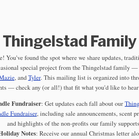
Thingelstad Family
 You've found the spot where we share updates, tradit
casional special project from the Thingelstad family 
Mazie
, and
Tyler
. This mailing list is organized into th
ts — check any (or all!) that fit what you'd like to hear
dle Fundraiser
: Get updates each fall about our
Thin
dle Fundraiser
, including sale announcements, scent p
and highlights of the non-profits our family supports
Holiday Notes
: Receive our annual Christmas letter al