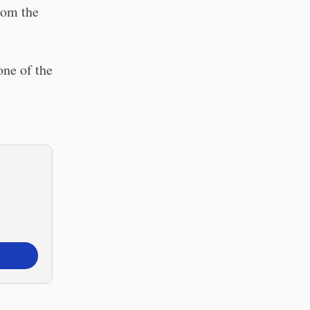
rom the
one of the