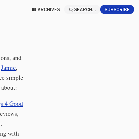
ARCHIVES
SEARCH...
SUBSCRIBE
ions, and
—
Jamie
,
ree simple
 about:
gs 4 Good
reviews,
.
ong with