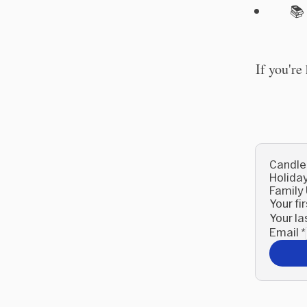

If you're
Candle
Holida
Family
Your f
Your l
Email
*